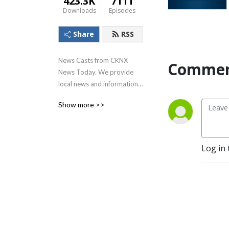
423.3K
7111
Downloads
Episodes
Share
RSS
News Casts from CKNX 
Commen
News Today. We provide 
local news and information 
for the residents of 
Show more >>
Midwestern Ontario which 
includes Huron, Perth, Bruce, 
Grey, and Wellington 
counties.
Log in 