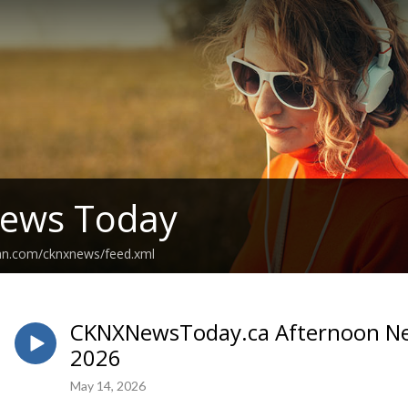
ews Today
ean.com/cknxnews/feed.xml
CKNXNewsToday.ca Afternoon New
2026
May 14, 2026