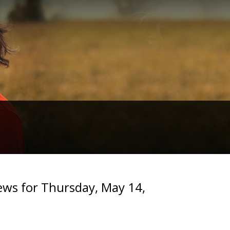
s for Thursday, May 14,