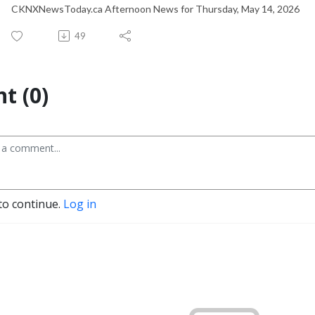
CKNXNewsToday.ca Afternoon News for Thursday, May 14, 2026
49
t (0)
to continue.
Log in