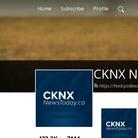
Home
Subscribe
Profile
CKNX N
https://feed.podb