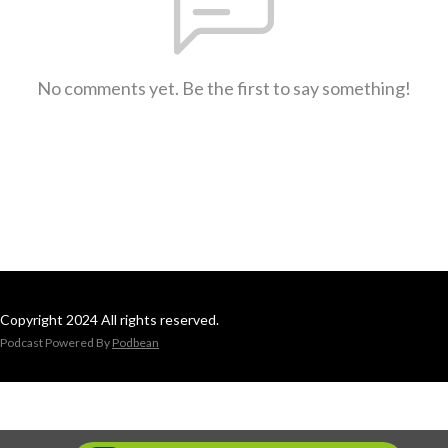
No comments yet. Be the first to say something!
Copyright 2024 All rights reserved.
Podcast Powered By
Podbean