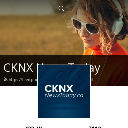
CKNX News Today
https://feed.podbean.com/cknxnews/feed.xml