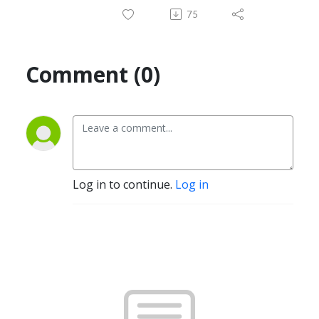
75
Comment (0)
Log in to continue.
Log in