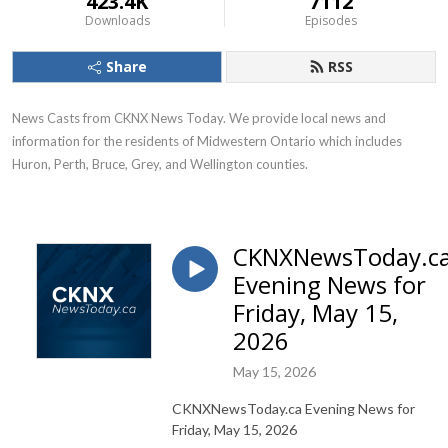
423.4K
7112
Downloads
Episodes
Share
RSS
News Casts from CKNX News Today. We provide local news and 
information for the residents of Midwestern Ontario which includes 
Huron, Perth, Bruce, Grey, and Wellington counties.
CKNXNewsToday.c
Evening News for
Friday, May 15,
2026
May 15, 2026
CKNXNewsToday.ca Evening News for
Friday, May 15, 2026