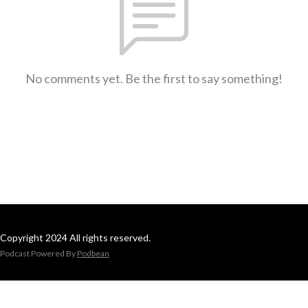
No comments yet. Be the first to say something!
Copyright 2024 All rights reserved.
Podcast Powered By
Podbean