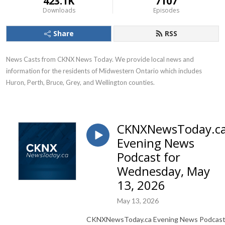
423.1K
7107
Downloads
Episodes
Share
RSS
News Casts from CKNX News Today. We provide local news and 
information for the residents of Midwestern Ontario which includes 
Huron, Perth, Bruce, Grey, and Wellington counties.
CKNXNewsToday.c
Evening News
Podcast for
Wednesday, May
13, 2026
May 13, 2026
CKNXNewsToday.ca Evening News Podcas