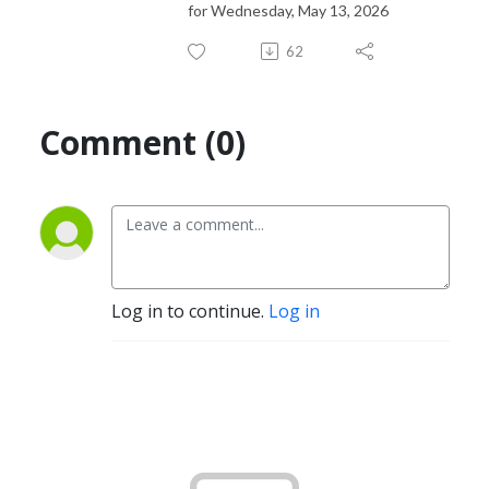
for Wednesday, May 13, 2026
62
Comment (0)
Log in to continue.
Log in