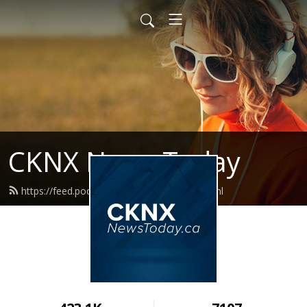
CKNX News Today
https://feed.podbean.com/cknxnews/feed.xml